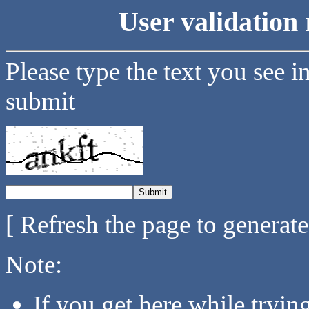
User validation 
Please type the text you see i
submit
[ Refresh the page to generat
Note:
If you get here while tryi