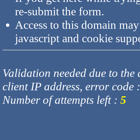
re-submit the form.
Access to this domain may
javascript and cookie supp
Validation needed due to the d
client IP address, error code 
Number of attempts left :
5