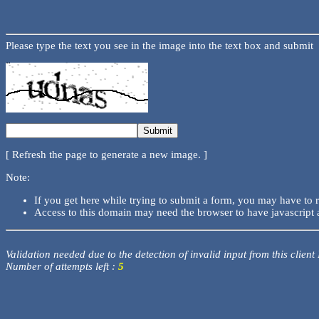
Please type the text you see in the image into the text box and submit
[ Refresh the page to generate a new image. ]
Note:
If you get here while trying to submit a form, you may have to 
Access to this domain may need the browser to have javascript 
Validation needed due to the detection of invalid input from this client
Number of attempts left :
5