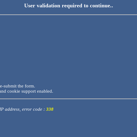
User validation required to continue..
re-submit the form.
and cookie support enabled.
 IP address, error code :
338