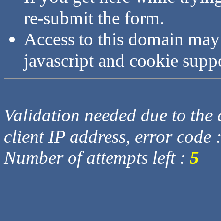
re-submit the form.
Access to this domain may
javascript and cookie supp
Validation needed due to the d
client IP address, error code 
Number of attempts left :
5