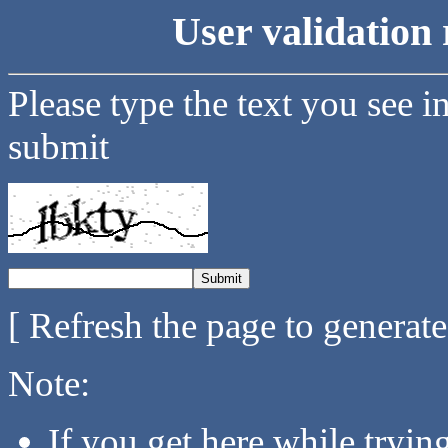
User validation 
Please type the text you see i
submit
[ Refresh the page to generat
Note:
If you get here while tryi