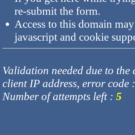
re-submit the form.
Access to this domain may
javascript and cookie supp
Validation needed due to the d
client IP address, error code 
Number of attempts left :
5