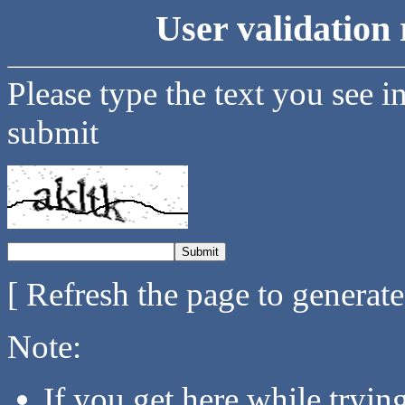
User validation 
Please type the text you see i
submit
[ Refresh the page to generat
Note:
If you get here while tryi