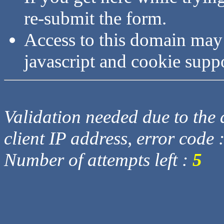
re-submit the form.
Access to this domain may
javascript and cookie supp
Validation needed due to the d
client IP address, error code 
Number of attempts left :
5