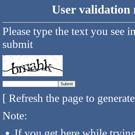
User validation 
Please type the text you see i
submit
[ Refresh the page to generat
Note:
If you get here while tryi