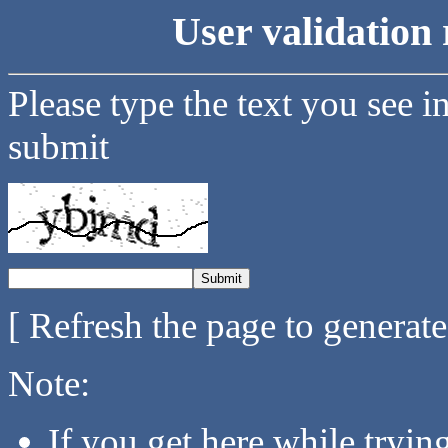
User validation 
Please type the text you see i
submit
[ Refresh the page to generat
Note:
If you get here while tryi