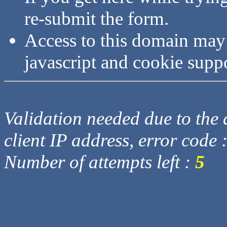
re-submit the form.
Access to this domain may
javascript and cookie supp
Validation needed due to the d
client IP address, error code 
Number of attempts left :
5