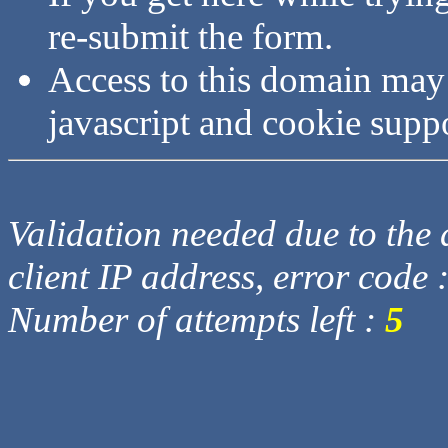
re-submit the form.
Access to this domain may
javascript and cookie supp
Validation needed due to the d
client IP address, error code 
Number of attempts left :
5