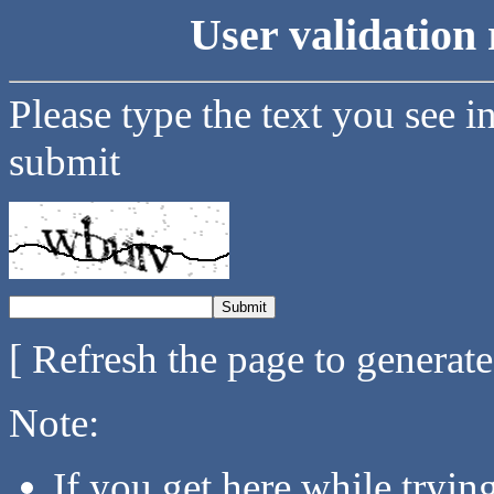
User validation 
Please type the text you see i
submit
[ Refresh the page to generat
Note:
If you get here while tryi